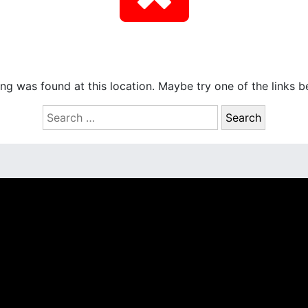
hing was found at this location. Maybe try one of the links 
S
e
a
r
c
h
f
o
r
: