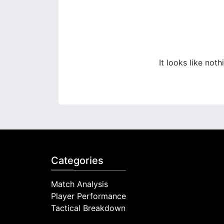
It looks like not
Categories
Match Analysis
Player Performance
Tactical Breakdown