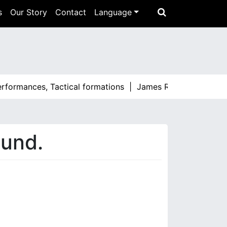
s
Our Story
Contact
Language
erformances, Tactical formations |
James Rodríguez: Stando
ound.