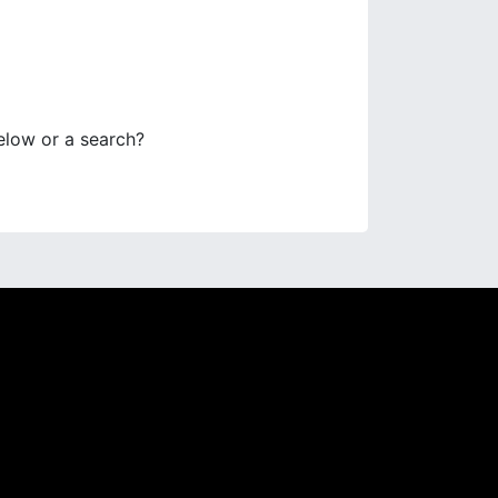
below or a search?