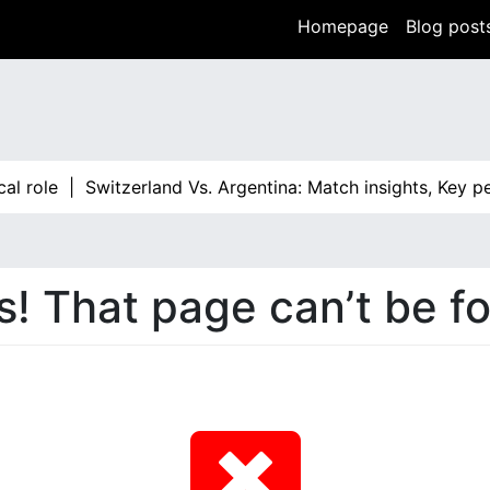
Homepage
Blog post
al role |
Switzerland Vs. Argentina: Match insights, Key p
! That page can’t be f