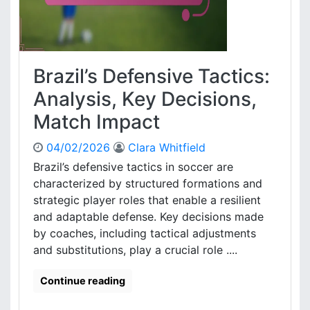
a
s
:
,
M
T
a
a
t
Brazil’s Defensive Tactics:
c
c
t
h
Analysis, Key Decisions,
i
c
c
Match Impact
o
a
n
l
04/02/2026
Clara Whitfield
t
r
r
Brazil’s defensive tactics in soccer are
o
i
characterized by structured formations and
l
b
strategic player roles that enable a resilient
e
u
and adaptable defense. Key decisions made
t
by coaches, including tactical adjustments
i
and substitutions, play a crucial role ....
o
n
s
Continue reading
,
E