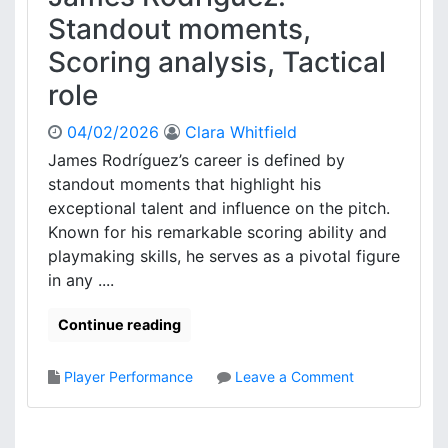
T
r
Standout moments,
a
g
c
Scoring analysis, Tactical
e
t
n
role
i
t
c
i
04/02/2026
Clara Whitfield
a
n
l
James Rodríguez’s career is defined by
a
r
standout moments that highlight his
:
o
M
exceptional talent and influence on the pitch.
l
a
Known for his remarkable scoring ability and
e
t
playmaking skills, he serves as a pivotal figure
c
in any ....
h
i
Continue reading
n
s
i
o
Player Performance
Leave a Comment
g
n
h
J
t
a