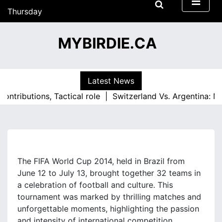
S
Thursday
k
18/06/2026
i
18:25
MYBIRDIE.CA
p
t
o
c
Latest News
o
utions, Tactical role |
Switzerland Vs. Argentina: Match i
n
t
e
n
t
The FIFA World Cup 2014, held in Brazil from
June 12 to July 13, brought together 32 teams in
a celebration of football and culture. This
tournament was marked by thrilling matches and
unforgettable moments, highlighting the passion
and intensity of international competition.