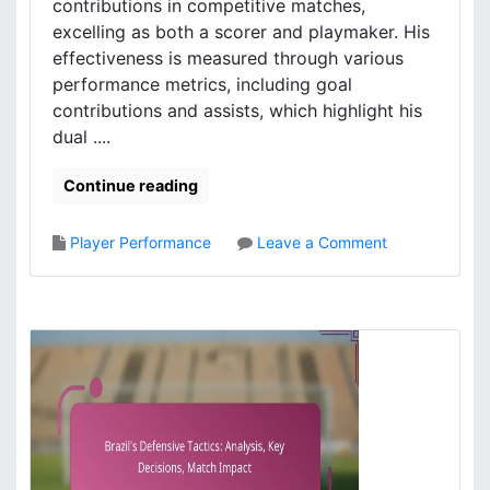
t
contributions in competitive matches,
m
i
o
excelling as both a scorer and playmaker. His
c
m
effectiveness is measured through various
a
e
performance metrics, including goal
l
n
contributions and assists, which highlight his
f
t
dual ....
o
s
r
,
Continue reading
m
S
a
c
t
o
o
Player Performance
Leave a Comment
i
r
n
o
i
D
n
n
i
s
g
e
a
g
n
o
a
C
l
o
y
s
s
t
i