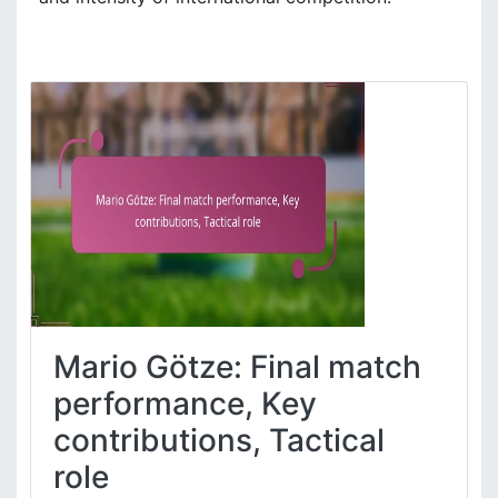
Mario Götze: Final match
performance, Key
contributions, Tactical
role