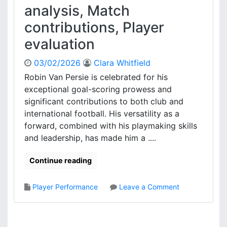
f
a
analysis, Match
t
c
contributions, Player
s
k
,
i
evaluation
P
n
l
g
03/02/2026
Clara Whitfield
a
S
Robin Van Persie is celebrated for his
y
e
e
exceptional goal-scoring prowess and
t
r
u
significant contributions to both club and
i
p
international football. His versatility as a
m
:
forward, combined with his playmaking skills
p
M
and leadership, has made him a ....
a
a
c
t
Continue reading
t
c
s
h
B
o
Player Performance
Leave a Comment
r
n
e
R
a
o