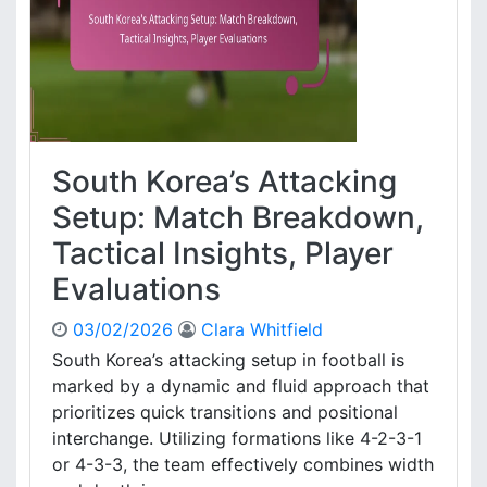
s
s
i
.
o
N
n
e
s
t
,
h
M
e
South Korea’s Attacking
a
r
t
l
Setup: Match Breakdown,
c
a
Tactical Insights, Player
h
n
I
d
Evaluations
m
s
p
:
03/02/2026
Clara Whitfield
a
C
South Korea’s attacking setup in football is
c
o
t
marked by a dynamic and fluid approach that
m
e
prioritizes quick transitions and positional
b
interchange. Utilizing formations like 4-2-3-1
a
or 4-3-3, the team effectively combines width
c