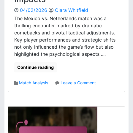
c
a
t
l
04/02/2026
Clara Whitfield
i
u
The Mexico vs. Netherlands match was a
c
a
thrilling encounter marked by dramatic
s
t
:
comebacks and pivotal tactical adjustments.
i
A
Key player performances and strategic shifts
o
n
not only influenced the game’s flow but also
n
a
highlighted the psychological aspects ....
l
y
Continue reading
s
i
s
o
Match Analysis
Leave a Comment
,
n
K
M
e
e
y
x
D
i
e
c
c
o
i
V