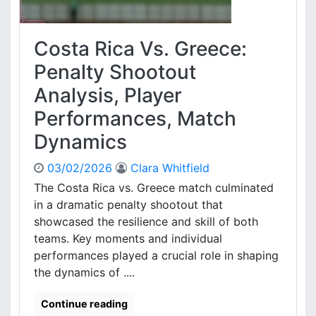
a
s
c
,
t
P
Costa Rica Vs. Greece:
i
l
c
Penalty Shootout
a
a
y
Analysis, Player
l
e
A
r
Performances, Match
p
e
Dynamics
p
v
r
a
o
03/02/2026
Clara Whitfield
l
a
u
The Costa Rica vs. Greece match culminated
c
a
in a dramatic penalty shootout that
h
t
showcased the resilience and skill of both
:
i
teams. Key moments and individual
A
o
performances played a crucial role in shaping
n
n
a
the dynamics of ....
l
y
Continue reading
s