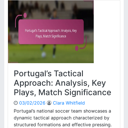
k
b
d
i
o
n
w
V
n
a
,
n
T
P
a
e
c
r
t
s
i
i
c
e
Portugal’s Tactical
a
:
l
G
Approach: Analysis, Key
I
o
Plays, Match Significance
n
a
s
l
i
03/02/2026
Clara Whitfield
a
g
n
Portugal’s national soccer team showcases a
h
a
dynamic tactical approach characterized by
t
l
structured formations and effective pressing.
s
y