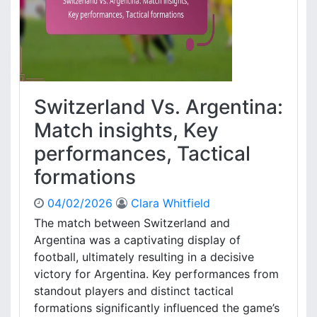
t
z
e
:
F
i
n
Switzerland Vs. Argentina:
a
l
Match insights, Key
m
performances, Tactical
a
t
formations
c
h
04/02/2026
Clara Whitfield
p
The match between Switzerland and
e
Argentina was a captivating display of
r
f
football, ultimately resulting in a decisive
o
victory for Argentina. Key performances from
r
standout players and distinct tactical
m
formations significantly influenced the game’s
a