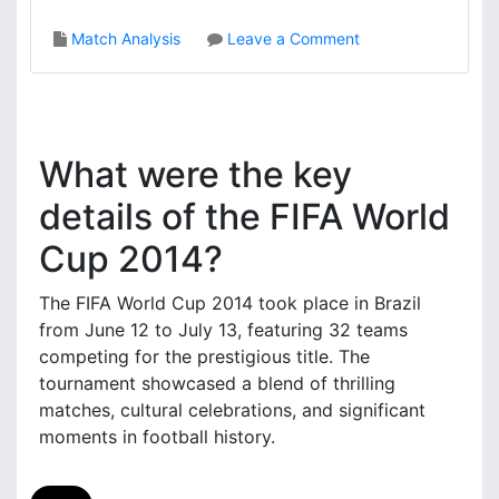
i
o
Match Analysis
Leave a Comment
s
n
,
C
K
o
e
s
y
t
P
What were the key
a
l
R
details of the FIFA World
a
i
y
Cup 2014?
c
s
a
,
V
The FIFA World Cup 2014 took place in Brazil
M
s
a
from June 12 to July 13, featuring 32 teams
.
t
competing for the prestigious title. The
G
c
tournament showcased a blend of thrilling
r
h
matches, cultural celebrations, and significant
e
S
moments in football history.
e
i
c
g
e
n