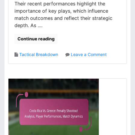
Their recent performances highlight the
,
s
importance of key plays, which influence
P
i
l
match outcomes and reflect their strategic
s
a
,
depth. As ....
y
M
e
a
Continue reading
r
t
E
c
o
Tactical Breakdown
Leave a Comment
v
h
n
a
c
P
l
o
o
u
n
r
a
t
t
t
r
u
i
i
g
o
b
a
n
u
l
s
t
’
i
s
o
T
n