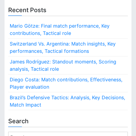
i
t
Recent Posts
s
,
i
P
Mario Götze: Final match performance, Key
o
l
contributions, Tactical role
a
n
Switzerland Vs. Argentina: Match insights, Key
y
performances, Tactical formations
e
r
James Rodríguez: Standout moments, Scoring
P
analysis, Tactical role
e
r
Diego Costa: Match contributions, Effectiveness,
f
Player evaluation
o
r
Brazil’s Defensive Tactics: Analysis, Key Decisions,
m
Match Impact
a
n
Search
c
e
s
S