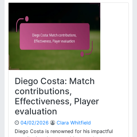
s
m
,
e
K
s
e
R
y
o
p
d
e
r
r
í
f
g
o
u
r
e
m
z
Diego Costa: Match
a
:
n
S
contributions,
c
t
Effectiveness, Player
e
a
s
n
evaluation
,
d
T
o
04/02/2026
Clara Whitfield
a
u
Diego Costa is renowned for his impactful
c
t