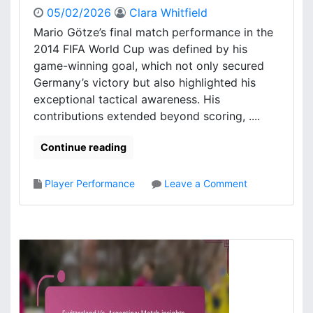
05/02/2026
Clara Whitfield
Mario Götze’s final match performance in the
2014 FIFA World Cup was defined by his
game-winning goal, which not only secured
Germany’s victory but also highlighted his
exceptional tactical awareness. His
contributions extended beyond scoring, ....
Continue reading
o
Player Performance
Leave a Comment
n
M
a
r
i
o
G
ö