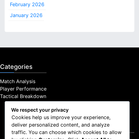
February 2026
h
f
January 2026
o
r
:
Categories
Match Analysis
Player Performance
Tactical Breakdown
We respect your privacy
Cookies help us improve your experience,
deliver personalized content, and analyze
Legal
traffic. You can choose which cookies to allow