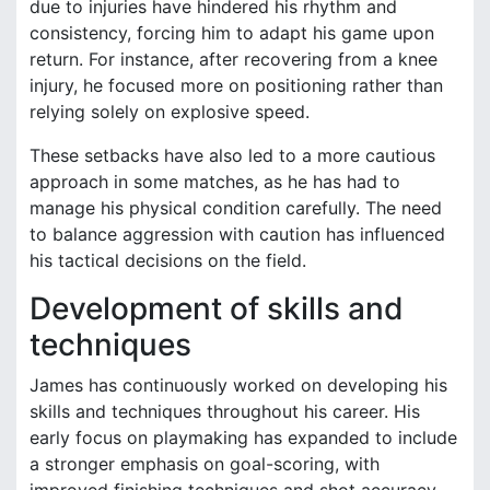
due to injuries have hindered his rhythm and
consistency, forcing him to adapt his game upon
return. For instance, after recovering from a knee
injury, he focused more on positioning rather than
relying solely on explosive speed.
These setbacks have also led to a more cautious
approach in some matches, as he has had to
manage his physical condition carefully. The need
to balance aggression with caution has influenced
his tactical decisions on the field.
Development of skills and
techniques
James has continuously worked on developing his
skills and techniques throughout his career. His
early focus on playmaking has expanded to include
a stronger emphasis on goal-scoring, with
improved finishing techniques and shot accuracy.