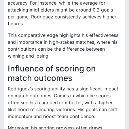
accuracy. For instance, while the average for
attacking midfielders might be around 0.2 goals
per game, Rodríguez consistently achieves higher
figures.
This comparative edge highlights his effectiveness
and importance in high-stakes matches, where his
contributions can be the difference between
winning and losing.
Influence of scoring on
match outcomes
Rodríguez’s scoring ability has a significant impact
on match outcomes. Games in which he scores
often see his team perform better, with a higher
likelihood of securing victories. His goals can shift
momentum and boost team confidence.
Moreover, his scoring prowess often draws