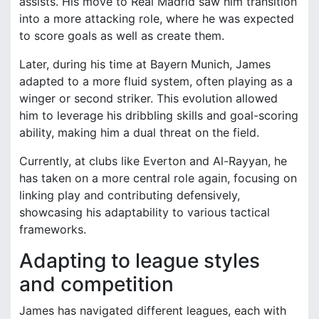
assists. His move to Real Madrid saw him transition
into a more attacking role, where he was expected
to score goals as well as create them.
Later, during his time at Bayern Munich, James
adapted to a more fluid system, often playing as a
winger or second striker. This evolution allowed
him to leverage his dribbling skills and goal-scoring
ability, making him a dual threat on the field.
Currently, at clubs like Everton and Al-Rayyan, he
has taken on a more central role again, focusing on
linking play and contributing defensively,
showcasing his adaptability to various tactical
frameworks.
Adapting to league styles
and competition
James has navigated different leagues, each with