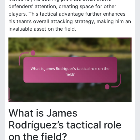
defenders’ attention, creating space for other
players. This tactical advantage further enhances
his team’s overall attacking strategy, making him an
invaluable asset on the field.
What is James
Rodríguez’s tactical role
on the field?