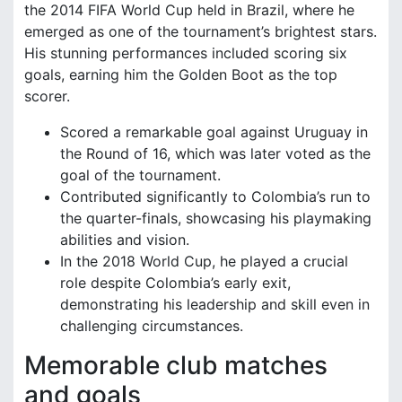
the 2014 FIFA World Cup held in Brazil, where he
emerged as one of the tournament’s brightest stars.
His stunning performances included scoring six
goals, earning him the Golden Boot as the top
scorer.
Scored a remarkable goal against Uruguay in
the Round of 16, which was later voted as the
goal of the tournament.
Contributed significantly to Colombia’s run to
the quarter-finals, showcasing his playmaking
abilities and vision.
In the 2018 World Cup, he played a crucial
role despite Colombia’s early exit,
demonstrating his leadership and skill even in
challenging circumstances.
Memorable club matches
and goals