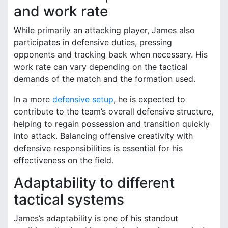
and work rate
While primarily an attacking player, James also
participates in defensive duties, pressing
opponents and tracking back when necessary. His
work rate can vary depending on the tactical
demands of the match and the formation used.
In a more
defensive setup
, he is expected to
contribute to the team’s overall defensive structure,
helping to regain possession and transition quickly
into attack. Balancing offensive creativity with
defensive responsibilities is essential for his
effectiveness on the field.
Adaptability to different
tactical systems
James’s adaptability is one of his standout