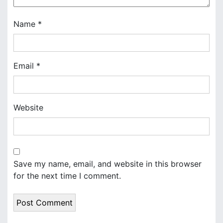
i
o
Name
*
n
Email
*
Website
Save my name, email, and website in this browser
for the next time I comment.