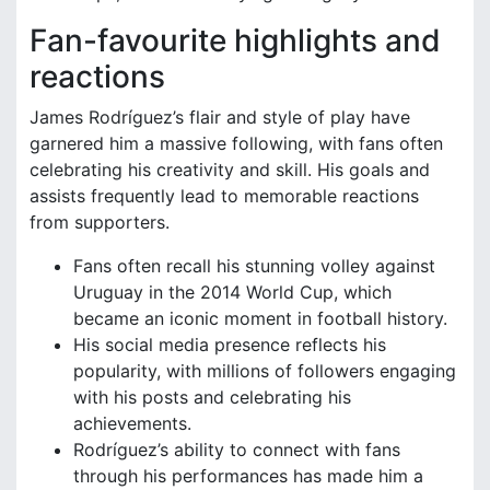
Fan-favourite highlights and
reactions
James Rodríguez’s flair and style of play have
garnered him a massive following, with fans often
celebrating his creativity and skill. His goals and
assists frequently lead to memorable reactions
from supporters.
Fans often recall his stunning volley against
Uruguay in the 2014 World Cup, which
became an iconic moment in football history.
His social media presence reflects his
popularity, with millions of followers engaging
with his posts and celebrating his
achievements.
Rodríguez’s ability to connect with fans
through his performances has made him a