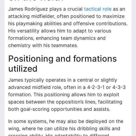
James Rodríguez plays a crucial
tactical role
as an
attacking midfielder, often positioned to maximize
his playmaking abilities and offensive contributions.
His versatility allows him to adapt to various
formations, enhancing team dynamics and
chemistry with his teammates.
Positioning and formations
utilized
James typically operates in a central or slightly
advanced midfield role, often in a 4-2-3-1 or 4-3-3
formation. This positioning allows him to exploit
spaces between the opposition’s lines, facilitating
both goal-scoring opportunities and assists.
In some systems, he may also be deployed on the
wing, where he can utilize his dribbling skills and
crossing ability. His adaptability to different