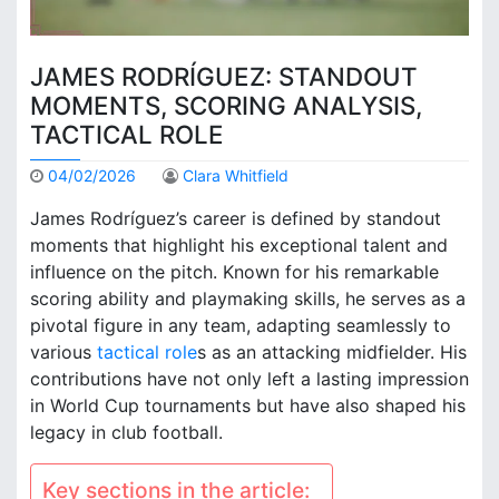
JAMES RODRÍGUEZ: STANDOUT
MOMENTS, SCORING ANALYSIS,
TACTICAL ROLE
04/02/2026
Clara Whitfield
James Rodríguez’s career is defined by standout
moments that highlight his exceptional talent and
influence on the pitch. Known for his remarkable
scoring ability and playmaking skills, he serves as a
pivotal figure in any team, adapting seamlessly to
various
tactical role
s as an attacking midfielder. His
contributions have not only left a lasting impression
in World Cup tournaments but have also shaped his
legacy in club football.
Key sections in the article: