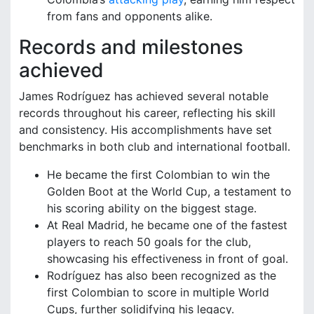
from fans and opponents alike.
Records and milestones
achieved
James Rodríguez has achieved several notable
records throughout his career, reflecting his skill
and consistency. His accomplishments have set
benchmarks in both club and international football.
He became the first Colombian to win the
Golden Boot at the World Cup, a testament to
his scoring ability on the biggest stage.
At Real Madrid, he became one of the fastest
players to reach 50 goals for the club,
showcasing his effectiveness in front of goal.
Rodríguez has also been recognized as the
first Colombian to score in multiple World
Cups, further solidifying his legacy.