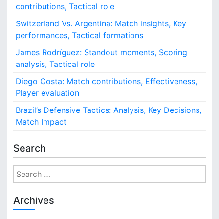
contributions, Tactical role
Switzerland Vs. Argentina: Match insights, Key
performances, Tactical formations
James Rodríguez: Standout moments, Scoring
analysis, Tactical role
Diego Costa: Match contributions, Effectiveness,
Player evaluation
Brazil’s Defensive Tactics: Analysis, Key Decisions,
Match Impact
Search
S
e
a
Archives
r
c