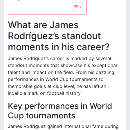
What are James
Rodríguez’s standout
moments in his career?
James Rodríguez’s career is marked by several
standout moments that showcase his exceptional
talent and impact on the field. From his dazzling
performances in World Cup tournaments to
memorable goals at club level, he has left an
indelible mark on football history.
Key performances in World
Cup tournaments
James Rodríguez gained international fame during