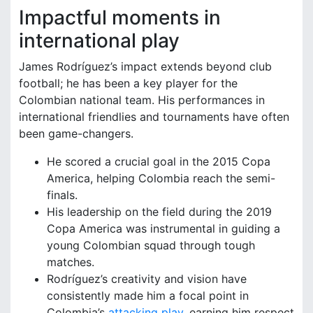
Impactful moments in
international play
James Rodríguez’s impact extends beyond club
football; he has been a key player for the
Colombian national team. His performances in
international friendlies and tournaments have often
been game-changers.
He scored a crucial goal in the 2015 Copa
America, helping Colombia reach the semi-
finals.
His leadership on the field during the 2019
Copa America was instrumental in guiding a
young Colombian squad through tough
matches.
Rodríguez’s creativity and vision have
consistently made him a focal point in
Colombia’s
attacking play
, earning him respect