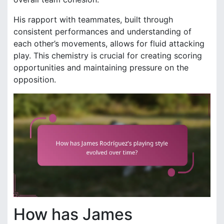
His rapport with teammates, built through
consistent performances and understanding of
each other’s movements, allows for fluid attacking
play. This chemistry is crucial for creating scoring
opportunities and maintaining pressure on the
opposition.
How has James