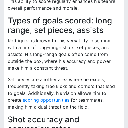
This ability to score regularly enhances his team’s
overall performance and morale.
Types of goals scored: long-
range, set pieces, assists
Rodríguez is known for his versatility in scoring,
with a mix of long-range shots, set pieces, and
assists. His long-range goals often come from
outside the box, where his accuracy and power
make him a constant threat.
Set pieces are another area where he excels,
frequently taking free kicks and corners that lead
to goals. Additionally, his vision allows him to
create
scoring opportunities
for teammates,
making him a dual threat on the field.
Shot accuracy and