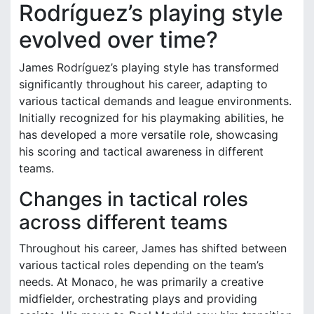
Rodríguez’s playing style
evolved over time?
James Rodríguez’s playing style has transformed
significantly throughout his career, adapting to
various tactical demands and league environments.
Initially recognized for his playmaking abilities, he
has developed a more versatile role, showcasing
his scoring and tactical awareness in different
teams.
Changes in tactical roles
across different teams
Throughout his career, James has shifted between
various tactical roles depending on the team’s
needs. At Monaco, he was primarily a creative
midfielder, orchestrating plays and providing