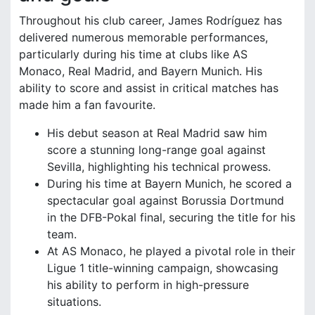
Throughout his club career, James Rodríguez has
delivered numerous memorable performances,
particularly during his time at clubs like AS
Monaco, Real Madrid, and Bayern Munich. His
ability to score and assist in critical matches has
made him a fan favourite.
His debut season at Real Madrid saw him
score a stunning long-range goal against
Sevilla, highlighting his technical prowess.
During his time at Bayern Munich, he scored a
spectacular goal against Borussia Dortmund
in the DFB-Pokal final, securing the title for his
team.
At AS Monaco, he played a pivotal role in their
Ligue 1 title-winning campaign, showcasing
his ability to perform in high-pressure
situations.