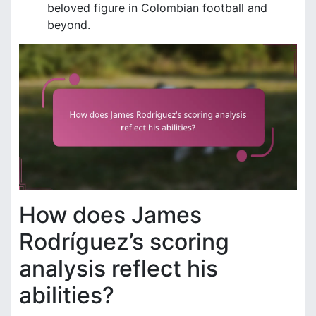
beloved figure in Colombian football and
beyond.
How does James
Rodríguez’s scoring
analysis reflect his
abilities?