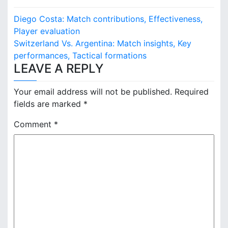
P
Diego Costa: Match contributions, Effectiveness,
o
Player evaluation
Switzerland Vs. Argentina: Match insights, Key
s
performances, Tactical formations
LEAVE A REPLY
t
n
Your email address will not be published.
Required
fields are marked
*
a
Comment
*
v
i
g
a
t