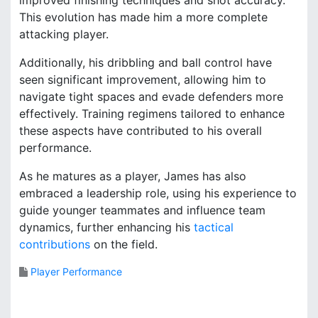
This evolution has made him a more complete
attacking player.
Additionally, his dribbling and ball control have
seen significant improvement, allowing him to
navigate tight spaces and evade defenders more
effectively. Training regimens tailored to enhance
these aspects have contributed to his overall
performance.
As he matures as a player, James has also
embraced a leadership role, using his experience to
guide younger teammates and influence team
dynamics, further enhancing his
tactical
contributions
on the field.
Player Performance