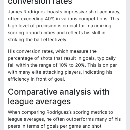
conversion rates
James Rodríguez boasts impressive shot accuracy,
often exceeding 40% in various competitions. This
high level of precision is crucial for maximizing
scoring opportunities and reflects his skill in
striking the ball effectively.
His conversion rates, which measure the
percentage of shots that result in goals, typically
fall within the range of 10% to 20%. This is on par
with many elite attacking players, indicating his
efficiency in front of goal.
Comparative analysis with
league averages
When comparing Rodríguez’s scoring metrics to
league averages, he often outperforms many of his
peers in terms of goals per game and shot