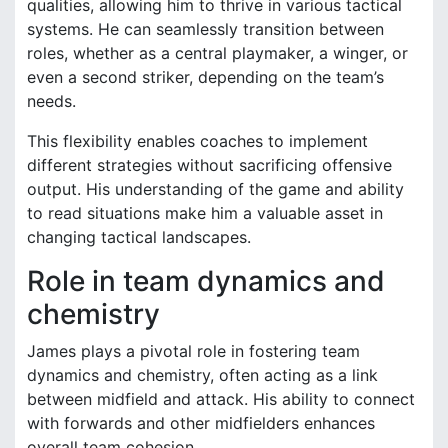
qualities, allowing him to thrive in various tactical
systems. He can seamlessly transition between
roles, whether as a central playmaker, a winger, or
even a second striker, depending on the team’s
needs.
This flexibility enables coaches to implement
different strategies without sacrificing offensive
output. His understanding of the game and ability
to read situations make him a valuable asset in
changing tactical landscapes.
Role in team dynamics and
chemistry
James plays a pivotal role in fostering team
dynamics and chemistry, often acting as a link
between midfield and attack. His ability to connect
with forwards and other midfielders enhances
overall team cohesion.