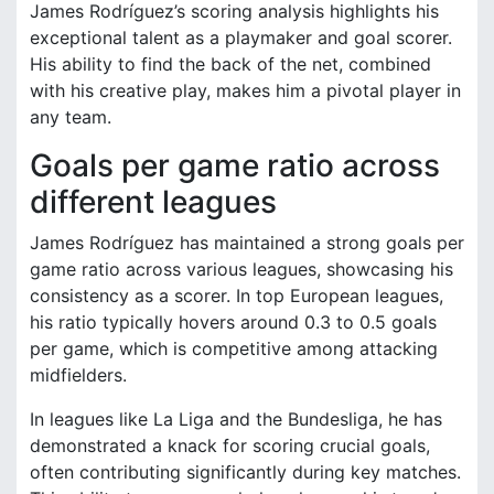
James Rodríguez’s scoring analysis highlights his
exceptional talent as a playmaker and goal scorer.
His ability to find the back of the net, combined
with his creative play, makes him a pivotal player in
any team.
Goals per game ratio across
different leagues
James Rodríguez has maintained a strong goals per
game ratio across various leagues, showcasing his
consistency as a scorer. In top European leagues,
his ratio typically hovers around 0.3 to 0.5 goals
per game, which is competitive among attacking
midfielders.
In leagues like La Liga and the Bundesliga, he has
demonstrated a knack for scoring crucial goals,
often contributing significantly during key matches.