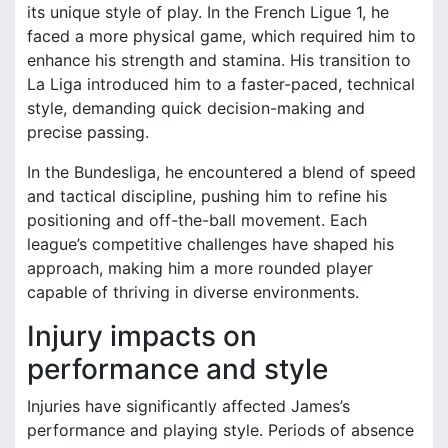
its unique style of play. In the French Ligue 1, he
faced a more physical game, which required him to
enhance his strength and stamina. His transition to
La Liga introduced him to a faster-paced, technical
style, demanding quick decision-making and
precise passing.
In the Bundesliga, he encountered a blend of speed
and tactical discipline, pushing him to refine his
positioning and off-the-ball movement. Each
league’s competitive challenges have shaped his
approach, making him a more rounded player
capable of thriving in diverse environments.
Injury impacts on
performance and style
Injuries have significantly affected James’s
performance and playing style. Periods of absence