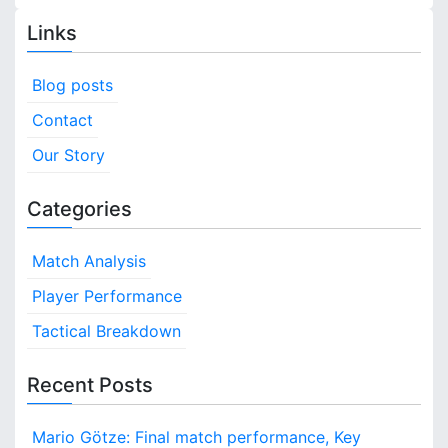
Links
Blog posts
Contact
Our Story
Categories
Match Analysis
Player Performance
Tactical Breakdown
Recent Posts
Mario Götze: Final match performance, Key