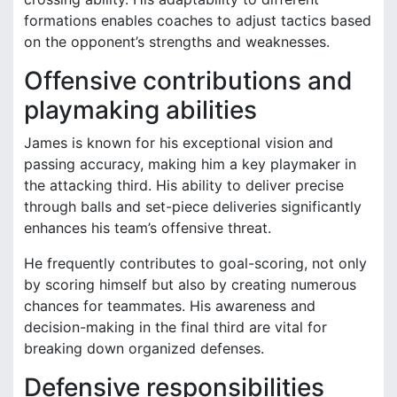
formations enables coaches to adjust tactics based
on the opponent’s strengths and weaknesses.
Offensive contributions and
playmaking abilities
James is known for his exceptional vision and
passing accuracy, making him a key playmaker in
the attacking third. His ability to deliver precise
through balls and set-piece deliveries significantly
enhances his team’s offensive threat.
He frequently contributes to goal-scoring, not only
by scoring himself but also by creating numerous
chances for teammates. His awareness and
decision-making in the final third are vital for
breaking down organized defenses.
Defensive responsibilities