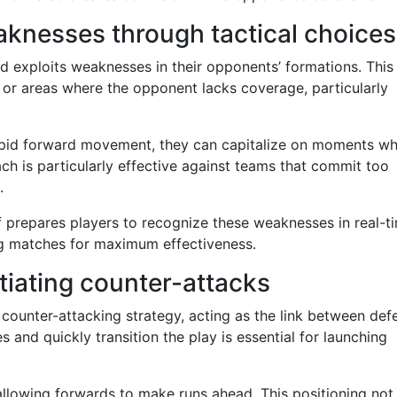
aknesses through tactical choices
nd exploits weaknesses in their opponents’ formations. This
 or areas where the opponent lacks coverage, particularly
rapid forward movement, they can capitalize on moments w
ch is particularly effective against teams that commit too
.
ff prepares players to recognize these weaknesses in real-t
ing matches for maximum effectiveness.
itiating counter-attacks
’ counter-attacking strategy, acting as the link between def
es and quickly transition the play is essential for launching
 allowing forwards to make runs ahead. This positioning not