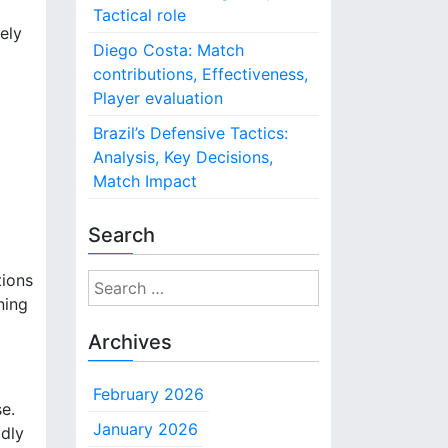
Tactical role
ely
Diego Costa: Match
contributions, Effectiveness,
Player evaluation
Brazil’s Defensive Tactics:
Analysis, Key Decisions,
Match Impact
Search
tions
S
ning
e
a
Archives
r
c
February 2026
h
e.
f
January 2026
idly