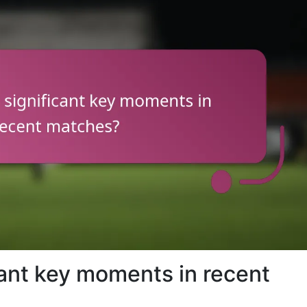
cant key moments in recent