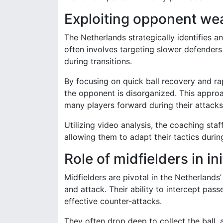
Exploiting opponent we
The Netherlands strategically identifies a
often involves targeting slower defenders
during transitions.
By focusing on quick ball recovery and 
the opponent is disorganized. This approa
many players forward during their attacks
Utilizing video analysis, the coaching sta
allowing them to adapt their tactics dur
Role of midfielders in in
Midfielders are pivotal in the Netherlands
and attack. Their ability to intercept pass
effective counter-attacks.
They often drop deep to collect the ball,