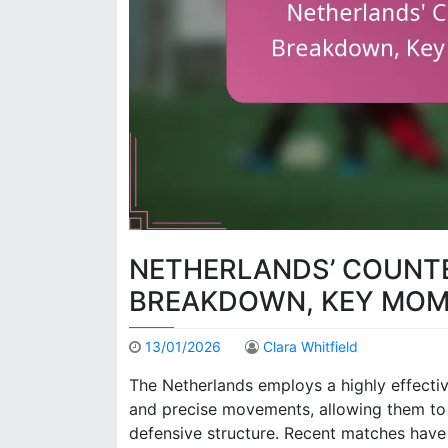
NETHERLANDS’ COUNTE
BREAKDOWN, KEY MOM
13/01/2026
Clara Whitfield
The Netherlands employs a highly effectiv
and precise movements, allowing them to e
defensive structure. Recent matches have