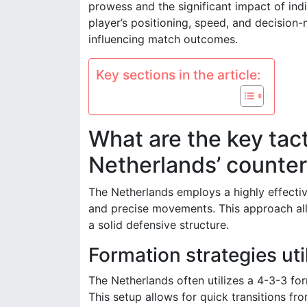
prowess and the significant impact of ind
player’s positioning, speed, and decision-
influencing match outcomes.
Key sections in the article:
What are the key tact
Netherlands’ counter
The Netherlands employs a highly effectiv
and precise movements. This approach all
a solid defensive structure.
Formation strategies ut
The Netherlands often utilizes a 4-3-3 f
This setup allows for quick transitions f