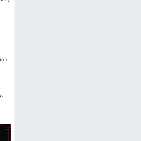
ion
s.