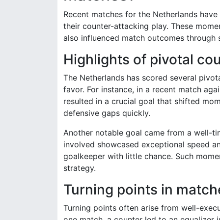
Recent matches for the Netherlands have
their counter-attacking play. These momen
also influenced match outcomes through 
Highlights of pivotal co
The Netherlands has scored several pivotal
favor. For instance, in a recent match agai
resulted in a crucial goal that shifted mo
defensive gaps quickly.
Another notable goal came from a well-tim
involved showcased exceptional speed and 
goalkeeper with little chance. Such momen
strategy.
Turning points in matc
Turning points often arise from well-exec
one match, a counter led to an equalizer j