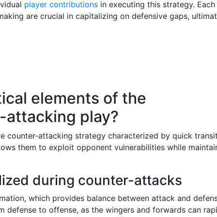
ividual
player contributions
in executing this strategy. Each
making are crucial in capitalizing on defensive gaps, ultimat
ical elements of the
-attacking play?
e counter-attacking strategy characterized by quick transi
ows them to exploit opponent vulnerabilities while maintai
ilized during counter-attacks
ormation, which provides balance between attack and defens
rom defense to offense, as the wingers and forwards can rap