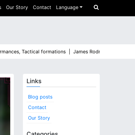
s
Our Story
Contact
Language
es, Tactical formations |
James Rodríguez: Standout moment
Links
Blog posts
Contact
Our Story
Categories