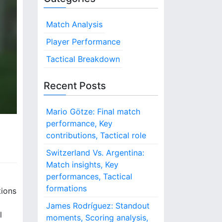
Match Analysis
Player Performance
Tactical Breakdown
Recent Posts
Mario Götze: Final match
performance, Key
contributions, Tactical role
Switzerland Vs. Argentina:
Match insights, Key
performances, Tactical
formations
tions
James Rodríguez: Standout
l
moments, Scoring analysis,