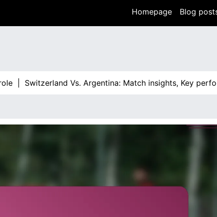
Homepage
Blog post
Switzerland Vs. Argentina: Match insights, Key performanc