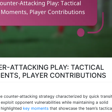
R-ATTACKING PLAY: TACTICAL
ENTS, PLAYER CONTRIBUTIONS
e counter-attacking strategy characterized by quick transi
xploit opponent vulnerabilities while maintaining a solid
 highlighted
key moments
that showcase the team’s tactica