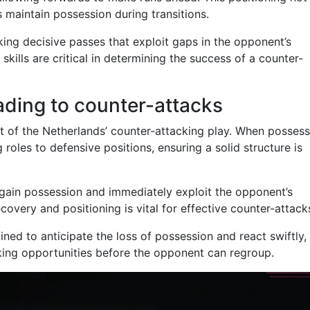
ps maintain possession during transitions.
ing decisive passes that exploit gaps in the opponent’s
skills are critical in determining the success of a counter-
eading to counter-attacks
t of the Netherlands’ counter-attacking play. When possess
g roles to defensive positions, ensuring a solid structure is
regain possession and immediately exploit the opponent’s
overy and positioning is vital for effective counter-attack
ained to anticipate the loss of possession and react swiftly,
king opportunities before the opponent can regroup.