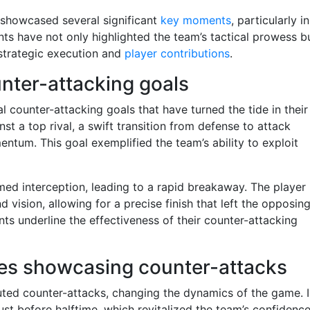
 showcased several significant
key moments
, particularly in
ts have not only highlighted the team’s tactical prowess b
strategic execution and
player contributions
.
unter-attacking goals
 counter-attacking goals that have turned the tide in their
nst a top rival, a swift transition from defense to attack
mentum. This goal exemplified the team’s ability to exploit
ed interception, leading to a rapid breakaway. The player
vision, allowing for a precise finish that left the opposin
ts underline the effectiveness of their counter-attacking
hes showcasing counter-attacks
uted counter-attacks, changing the dynamics of the game. 
ust before halftime, which revitalized the team’s confidenc