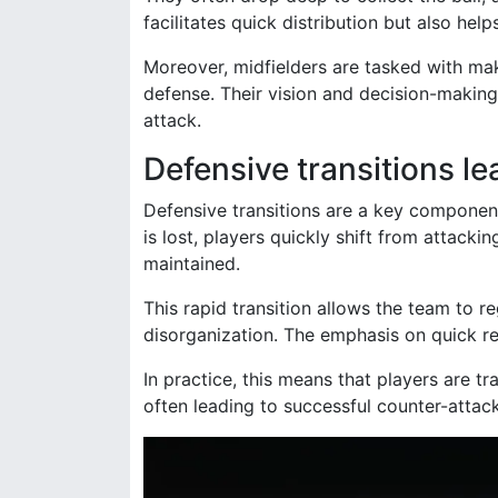
facilitates quick distribution but also hel
Moreover, midfielders are tasked with mak
defense. Their vision and decision-making 
attack.
Defensive transitions l
Defensive transitions are a key componen
is lost, players quickly shift from attackin
maintained.
This rapid transition allows the team to 
disorganization. The emphasis on quick rec
In practice, this means that players are tr
often leading to successful counter-attac