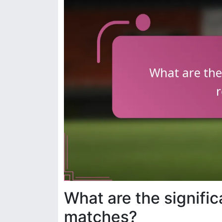
What are the signifi
matches?