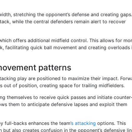
idth, stretching the opponent’s defense and creating gaps
tack, while the central defenders remain alert to recover
which offers additional midfield control. This allows for mo
ck, facilitating quick ball movement and creating overloads 
 movement patterns
ttacking play are positioned to maximize their impact. Forw
 out of position, creating space for trailing midfielders.
ning themselves to receive quick passes and initiate counter
lows them to anticipate defensive lapses and exploit them
by full-backs enhances the team’
s attacking
options. This
but also creates confusion in the opponent’s defensive lin