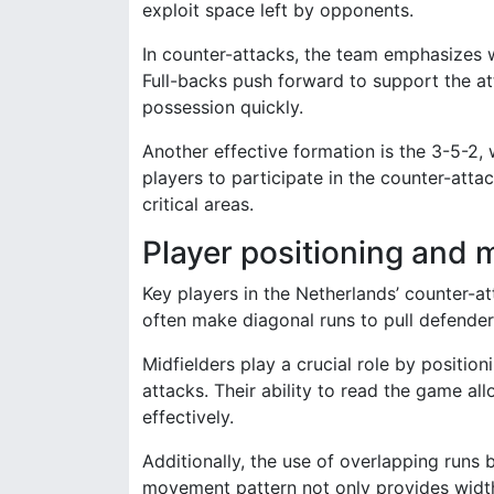
exploit space left by opponents.
In counter-attacks, the team emphasizes w
Full-backs push forward to support the at
possession quickly.
Another effective formation is the 3-5-2, 
players to participate in the counter-atta
critical areas.
Player positioning and
Key players in the Netherlands’ counter-a
often make diagonal runs to pull defenders
Midfielders play a crucial role by positio
attacks. Their ability to read the game al
effectively.
Additionally, the use of overlapping runs 
movement pattern not only provides width 