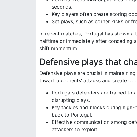
seconds.
Key players often create scoring oppo
Set plays, such as corner kicks or fr
In recent matches, Portugal has shown a t
halftime or immediately after conceding 
shift momentum.
Defensive plays that c
Defensive plays are crucial in maintainin
thwart opponents’ attacks and create oppo
Portugal’s defenders are trained to
disrupting plays.
Key tackles and blocks during high-
back to Portugal.
Effective communication among defen
attackers to exploit.