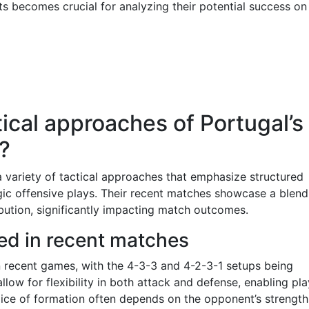
 becomes crucial for analyzing their potential success on
ical approaches of Portugal’s
?
 variety of tactical approaches that emphasize structured
egic offensive plays. Their recent matches showcase a blend
ibution, significantly impacting match outcomes.
ed in recent matches
in recent games, with the 4-3-3 and 4-2-3-1 setups being
llow for flexibility in both attack and defense, enabling pl
oice of formation often depends on the opponent’s strength