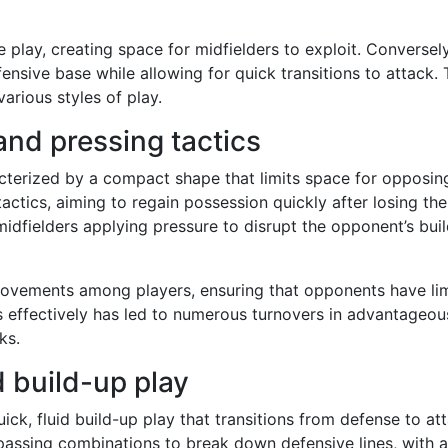
e play, creating space for midfielders to exploit. Conversely
ensive base while allowing for quick transitions to attack. 
arious styles of play.
and pressing tactics
cterized by a compact shape that limits space for opposin
ctics, aiming to regain possession quickly after losing the
midfielders applying pressure to disrupt the opponent’s bui
movements among players, ensuring that opponents have li
ss effectively has led to numerous turnovers in advantageou
ks.
d build-up play
ick, fluid build-up play that transitions from defense to at
 passing combinations to break down defensive lines, with 