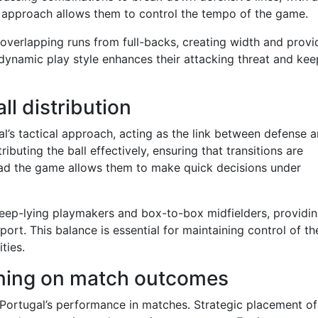
 approach allows them to control the tempo of the game.
 overlapping runs from full-backs, creating width and provi
 dynamic play style enhances their attacking threat and kee
all distribution
gal’s tactical approach, acting as the link between defense 
ributing the ball effectively, ensuring that transitions are
read the game allows them to make quick decisions under
deep-lying playmakers and box-to-box midfielders, providi
port. This balance is essential for maintaining control of th
ties.
ioning on match outcomes
s Portugal’s performance in matches. Strategic placement of