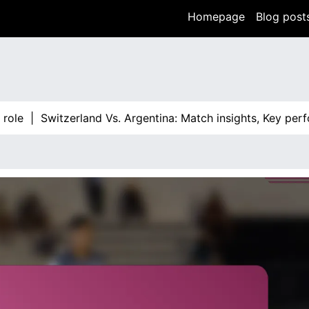
Homepage
Blog post
|
Switzerland Vs. Argentina: Match insights, Key performan