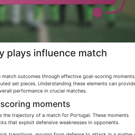
y plays influence match
ce match outcomes through effective goal-scoring moments
cuted set pieces. Understanding these elements can provid
overall performance in crucial matches.
l-scoring moments
e the trajectory of a match for Portugal. These moments
acks that exploit defensive weaknesses in opponents.
uick transitions, moving from defense to attack in a matter 