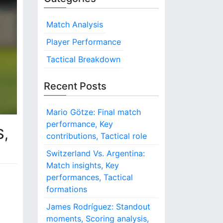
Match Analysis
Player Performance
Tactical Breakdown
Recent Posts
Mario Götze: Final match
performance, Key
S,
contributions, Tactical role
Switzerland Vs. Argentina:
Match insights, Key
performances, Tactical
formations
James Rodríguez: Standout
moments, Scoring analysis,