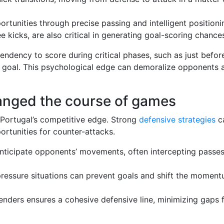
rtunities through precise passing and intelligent positioni
ee kicks, are also critical in generating goal-scoring chance
endency to score during critical phases, such as just befor
a goal. This psychological edge can demoralize opponents 
hanged the course of games
g Portugal’s competitive edge. Strong
defensive strategies
c
rtunities for counter-attacks.
 anticipate opponents’ movements, often intercepting passe
pressure situations can prevent goals and shift the momen
ders ensures a cohesive defensive line, minimizing gaps 