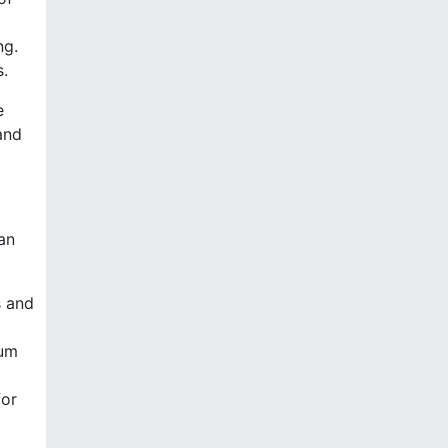
ng.
s.
e
and
an
s and
tum
for