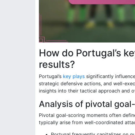
How do Portugal’s ke
results?
Portugal’s
key plays
significantly influen
strategic defensive actions, and well-exe
insights into their tactical approach and 
Analysis of pivotal goa
Pivotal goal-scoring moments often defin
typically arise from well-coordinated att
Portugal frequently capitalizes on q