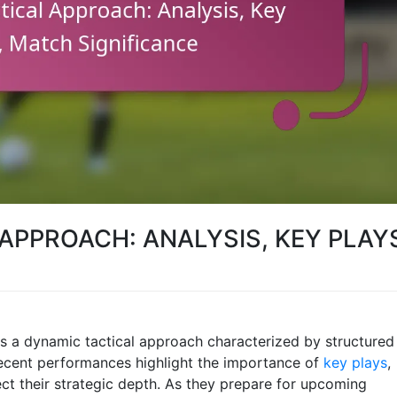
APPROACH: ANALYSIS, KEY PLAY
s a dynamic tactical approach characterized by structured
recent performances highlight the importance of
key plays
,
ct their strategic depth. As they prepare for upcoming