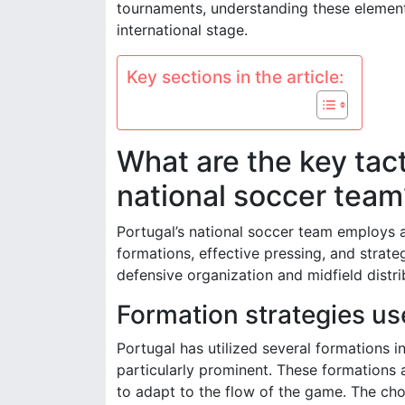
tournaments, understanding these elements
international stage.
Key sections in the article:
What are the key tact
national soccer team
Portugal’s national soccer team employs a
formations, effective pressing, and strat
defensive organization and midfield distr
Formation strategies us
Portugal has utilized several formations 
particularly prominent. These formations a
to adapt to the flow of the game. The ch