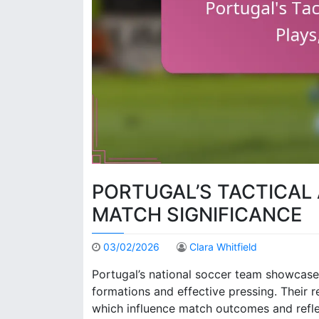
PORTUGAL’S TACTICAL 
MATCH SIGNIFICANCE
03/02/2026
Clara Whitfield
Portugal’s national soccer team showcase
formations and effective pressing. Their 
which influence match outcomes and refle