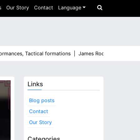
s
Our Story
Contact
Language
ces, Tactical formations |
James Rodríguez: Standout momen
Links
Blog posts
Contact
Our Story
Categories