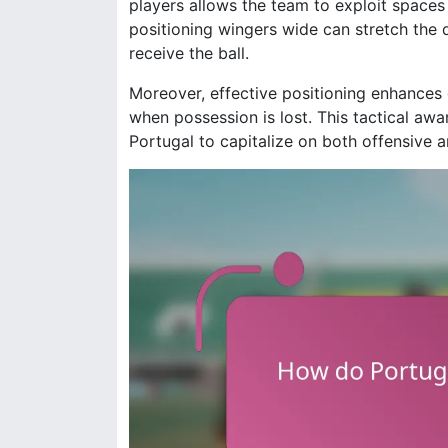
players allows the team to exploit space
positioning wingers wide can stretch the 
receive the ball.
Moreover, effective positioning enhances d
when possession is lost. This tactical aw
Portugal to capitalize on both offensive a