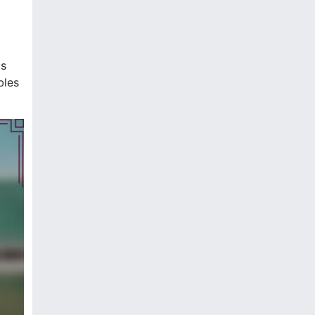
ps
bles