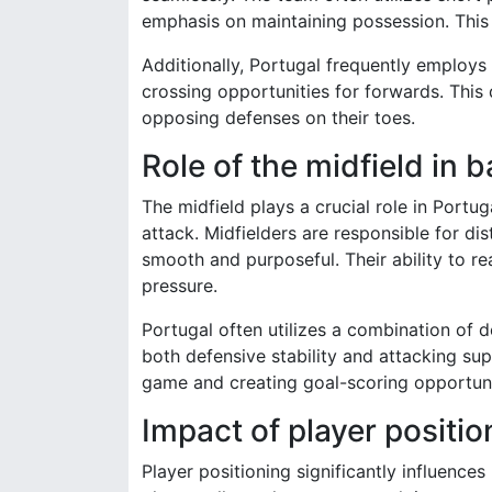
emphasis on maintaining possession. This
Additionally, Portugal frequently employs
crossing opportunities for forwards. This
opposing defenses on their toes.
Role of the midfield in b
The midfield plays a crucial role in Portu
attack. Midfielders are responsible for dist
smooth and purposeful. Their ability to 
pressure.
Portugal often utilizes a combination of 
both defensive stability and attacking sup
game and creating goal-scoring opportuni
Impact of player posit
Player positioning significantly influence