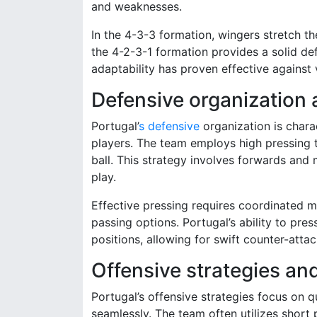
and weaknesses.
In the 4-3-3 formation, wingers stretch th
the 4-2-3-1 formation provides a solid def
adaptability has proven effective against v
Defensive organization 
Portugal’
s defensive
organization is chara
players. The team employs high pressing ta
ball. This strategy involves forwards and 
play.
Effective pressing requires coordinated 
passing options. Portugal’s ability to pre
positions, allowing for swift counter-attac
Offensive strategies an
Portugal’s offensive strategies focus on qu
seamlessly. The team often utilizes short