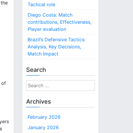
 the
Tactical role
Diego Costa: Match
contributions, Effectiveness,
Player evaluation
Brazil’s Defensive Tactics:
Analysis, Key Decisions,
Match Impact
Search
 of
S
e
a
Archives
r
c
February 2026
h
ayers
f
January 2026
s