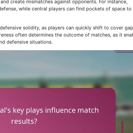
s and create mismatches against opponents. For instance,
defense, while central players can find pockets of space to
efensive solidity, as players can quickly shift to cover ga
areness often determines the outcome of matches, as it ena
nd defensive situations.