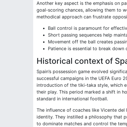
Another key aspect is the emphasis on pat
goal-scoring chances, allowing them to w
methodical approach can frustrate opposi
Ball control is paramount for effecti
Short passing sequences help mainta
Movement off the ball creates passin
Patience is essential to break down 
Historical context of Spa
Spain’s possession game evolved significa
successful campaigns in the UEFA Euro 2
introduction of the tiki-taka style, whi
their play. This period marked a shift in
standard in international football.
The influence of coaches like Vicente del 
identity. They instilled a philosophy that 
to dominate matches and control the temp