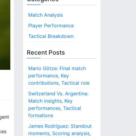
Match Analysis
Player Performance
Tactical Breakdown
Recent Posts
Mario Götze: Final match
performance, Key
contributions, Tactical role
Switzerland Vs. Argentina:
Match insights, Key
performances, Tactical
formations
igent
James Rodríguez: Standout
ces
moments, Scoring analysis,