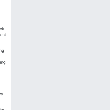
ick
ment
ing
ning
ey
ions