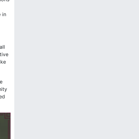
 in
all
tive
ake
he
nity
ced