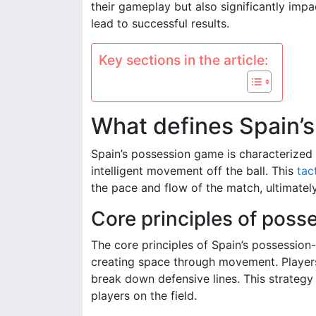
their gameplay but also significantly im
lead to successful results.
Key sections in the article:
What defines Spain’s
Spain’s possession game is characterized 
intelligent movement off the ball. This
tac
the pace and flow of the match, ultimately
Core principles of poss
The core principles of Spain’s possession
creating space through movement. Players
break down defensive lines. This strategy 
players on the field.