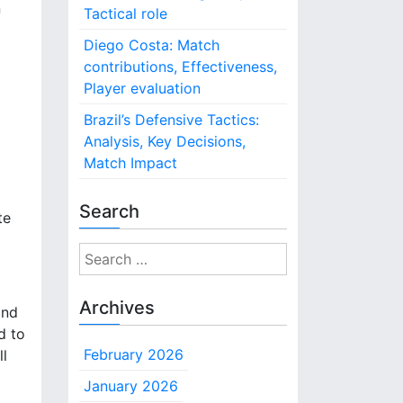
n
Tactical role
Diego Costa: Match
contributions, Effectiveness,
Player evaluation
Brazil’s Defensive Tactics:
Analysis, Key Decisions,
Match Impact
Search
te
S
e
a
Archives
and
r
d to
c
February 2026
ll
h
f
January 2026