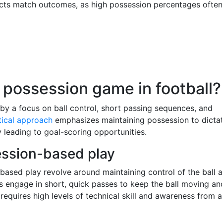
pacts match outcomes, as high possession percentages ofte
 possession game in football?
by a focus on ball control, short passing sequences, and
tical approach
emphasizes maintaining possession to dicta
 leading to goal-scoring opportunities.
ession-based play
-based play revolve around maintaining control of the ball 
 engage in short, quick passes to keep the ball moving an
requires high levels of technical skill and awareness from a