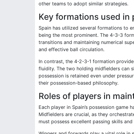
other teams to adopt similar strategies.
Key formations used in 
Spain has utilized several formations to 
being the most prominent. The 4-3-3 forma
transitions and maintaining numerical sup
and effective ball circulation.
In contrast, the 4-2-3-1 formation provides
fluidity. The two holding midfielders can 
possession is retained even under pressure
their possession-based philosophy.
Roles of players in mai
Each player in Spain’s possession game has
Midfielders are crucial, as they orchestra
must possess excellent passing skills and 
Wingers and forwards play a vital role in 