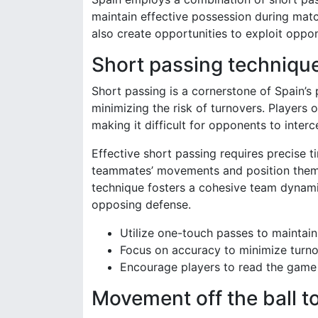
maintain effective possession during matc
also create opportunities to exploit oppo
Short passing technique
Short passing is a cornerstone of Spain’
minimizing the risk of turnovers. Players 
making it difficult for opponents to interce
Effective short passing requires precise t
teammates’ movements and position themse
technique fosters a cohesive team dynamic
opposing defense.
Utilize one-touch passes to maintain
Focus on accuracy to minimize turno
Encourage players to read the game
Movement off the ball t