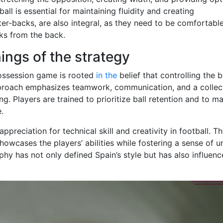
ll is essential for maintaining fluidity and creating
ter-backs, are also integral, as they need to be comfortable
cks from the back.
ings of the strategy
possession game is rooted
in the
belief that controlling the b
pproach emphasizes teamwork, communication, and a collec
. Players are trained to prioritize ball retention and to m
.
appreciation for technical skill and creativity in football. T
howcases the players’ abilities while fostering a sense of u
phy has not only defined Spain’s style but has also influen