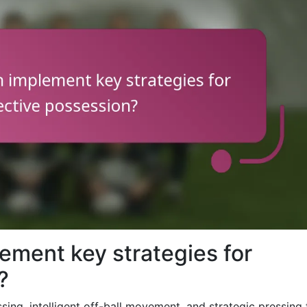
ement key strategies for
?
ing, intelligent off-ball movement, and strategic pressing 