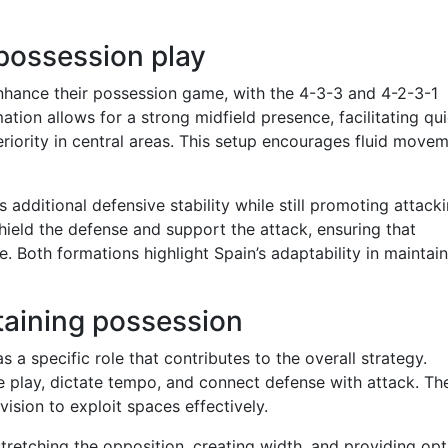
possession play
enhance their possession game, with the 4-3-3 and 4-2-3-1
tion allows for a strong midfield presence, facilitating qu
eriority in central areas. This setup encourages fluid move
 additional defensive stability while still promoting attack
shield the defense and support the attack, ensuring that
. Both formations highlight Spain’s adaptability in maintai
ntaining possession
 a specific role that contributes to the overall strategy.
te play, dictate tempo, and connect defense with attack. Th
vision to exploit spaces effectively.
stretching the opposition, creating width, and providing opt