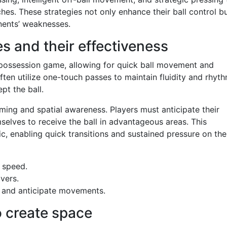
hes. These strategies not only enhance their ball control b
nents’ weaknesses.
s and their effectiveness
s possession game, allowing for quick ball movement and
often utilize one-touch passes to maintain fluidity and rhyth
pt the ball.
iming and spatial awareness. Players must anticipate their
lves to receive the ball in advantageous areas. This
, enabling quick transitions and sustained pressure on the
 speed.
vers.
 and anticipate movements.
o create space