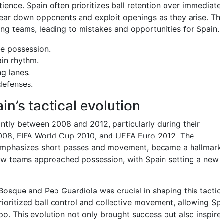
ience. Spain often prioritizes ball retention over immediat
ear down opponents and exploit openings as they arise. Th
ng teams, leading to mistakes and opportunities for Spain.
ve possession.
in rhythm.
g lanes.
defenses.
in’s tactical evolution
ntly between 2008 and 2012, particularly during their
008, FIFA World Cup 2010, and UEFA Euro 2012. The
ch emphasizes short passes and movement, became a hallmar
 how teams approached possession, with Spain setting a new
Bosque and Pep Guardiola was crucial in shaping this tactic
prioritized ball control and collective movement, allowing S
o. This evolution not only brought success but also inspir