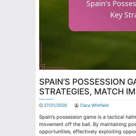
SPAIN’S POSSESSION G
STRATEGIES, MATCH I
27/01/2026
Clara Whitfield
Spain’s possession game is a tactical hall
movement off the ball. By maintaining pos
opportunities, effectively exploiting opp