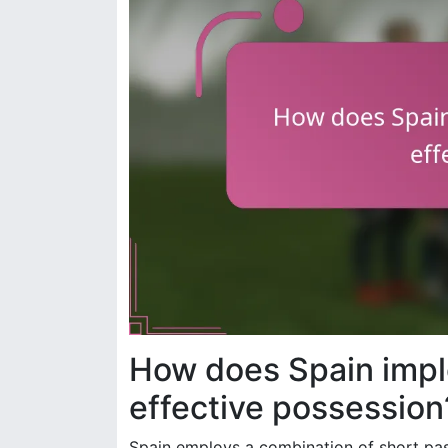
How does Spain impl
effective possession
Spain employs a combination of short pass