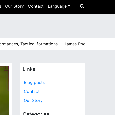
s
Our Story
Contact
Language
ces, Tactical formations |
James Rodríguez: Standout momen
Links
Blog posts
Contact
Our Story
Categories