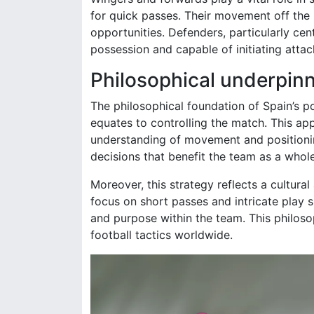
for quick passes. Their movement off the ba
opportunities. Defenders, particularly cen
possession and capable of initiating atta
Philosophical underpinn
The philosophical foundation of Spain’s 
equates to controlling the match. This a
understanding of movement and positioning
decisions that benefit the team as a whole
Moreover, this strategy reflects a cultural 
focus on short passes and intricate play s
and purpose within the team. This philoso
football tactics worldwide.