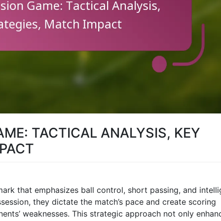
AME: TACTICAL ANALYSIS, KEY
MPACT
mark that emphasizes ball control, short passing, and intell
session, they dictate the match’s pace and create scoring
onents’ weaknesses. This strategic approach not only enhan