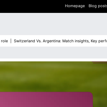
Homepage
Blog post
|
Switzerland Vs. Argentina: Match insights, Key performan